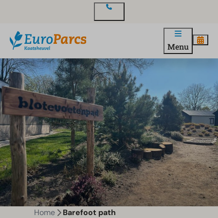
Contact
Menu
Home
Barefoot path