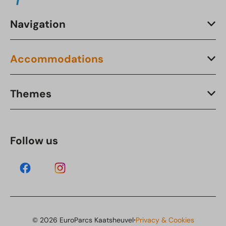
Navigation
Accommodations
Themes
Follow us
·
© 2026 EuroParcs Kaatsheuvel
Privacy & Cookies