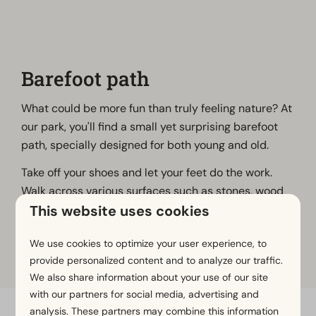
Barefoot path
What could be more fun than truly feeling nature? At
our park, you'll find a small yet surprising barefoot
path, specially designed for both young and old.
Take off your shoes and let your feet do the work.
Walk across various surfaces such as stones, wood
This website uses cookies
chips and sand, and experience nature in a whole
new way. It’s not only relaxing, but also great for your
We use cookies to optimize your user experience, to
circulation and balance.
provide personalized content and to analyze our traffic.
We also share information about your use of our site
with our partners for social media, advertising and
analysis. These partners may combine this information