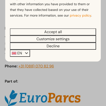
Pay safe
with other information you have provided to them or
that they have collected based on your use of their
services. For more information, see our
privacy policy
.
EuroParcs Kaatsheuvel
Accept all
Van Haestrechtstraat 24
Customize settings
5171 RC Kaatsheuvel
Decline
Noord-Brabant
EN
The Netherlands
Phone:
+31 (088) 070 82 96
Part of: