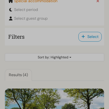
Special accommodation
Select period
Select guest group
Filters
Select
Sort by: Highlighted
Results (4)