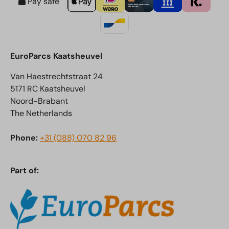
Pay safe
EuroParcs Kaatsheuvel
Van Haestrechtstraat 24
5171 RC Kaatsheuvel
Noord-Brabant
The Netherlands
Phone:
+31 (088) 070 82 96
Part of: