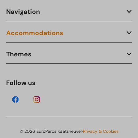
Navigation
Accommodations
Themes
Follow us
·
© 2026 EuroParcs Kaatsheuvel
Privacy & Cookies