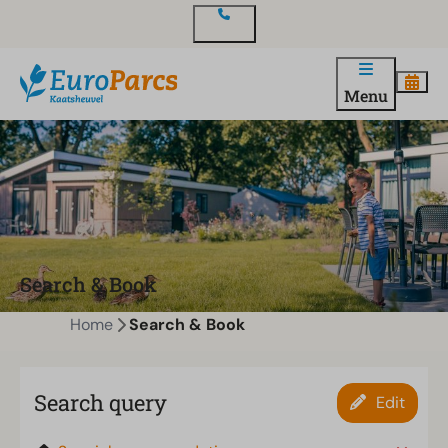
Contact
Menu
Search & Book
Home
Search & Book
Search query
Edit