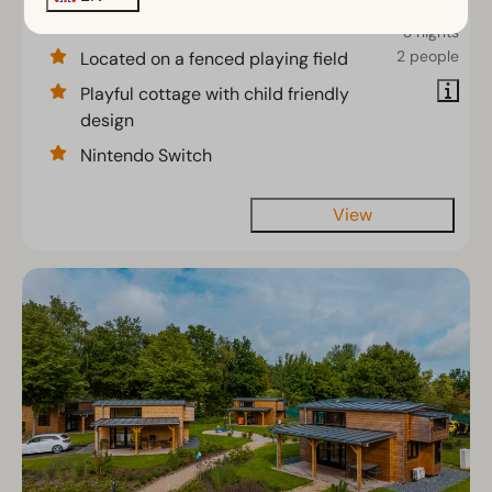
€354
5
2
No
3 nights
2 people
Located on a fenced playing field
Playful cottage with child friendly
design
Nintendo Switch
View