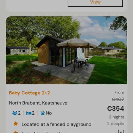
View
Baby Cottage 2+2
From
€407
North Brabant, Kaatsheuvel
€354
2
2
No
3 nights
2 people
Located at a fenced playground