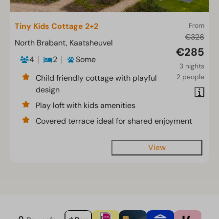
Tiny Kids Cottage 2+2
From
€326
North Brabant, Kaatsheuvel
€285
4
2
Some
3 nights
2 people
Child friendly cottage with playful
design
Play loft with kids amenities
Covered terrace ideal for shared enjoyment
View