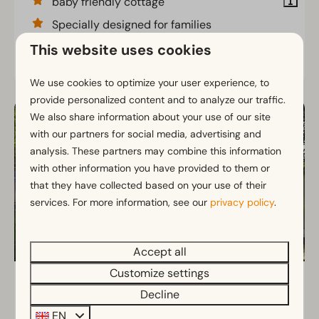
baby friendly cottage
Specially designed for families
This website uses cookies
View
We use cookies to optimize your user experience, to
provide personalized content and to analyze our traffic.
We also share information about your use of our site
with our partners for social media, advertising and
analysis. These partners may combine this information
with other information you have provided to them or
that they have collected based on your use of their
services. For more information, see our
privacy policy
.
Accept all
Customize settings
Kids Adventure Cottage 2+2
From
Decline
€407
North Brabant, Kaatsheuvel
EN