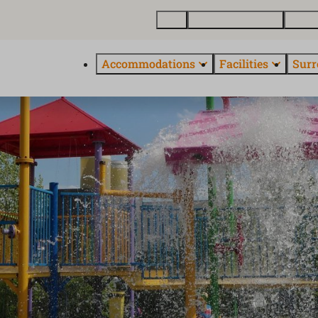
Map
Buy a holiday home
About
Accommodations
Facilities
Surr