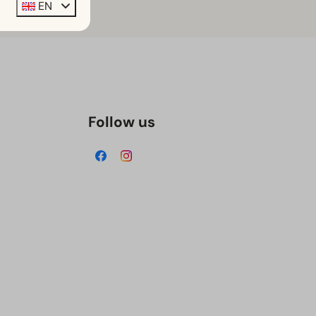
EN
Follow us