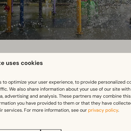
te uses cookies
 to optimize your user experience, to provide personalized c
ffic. We also share information about your use of our site wit
ia, advertising and analysis. These partners may combine this
tion for families with young children, nature lovers and anyon
ormation you have provided to them or that they have collect
in a rural atmosphere. Discounted tickets available at recepti
ir services. For more information, see our
privacy policy
.