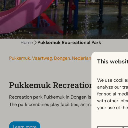
Home
Pukkemuk Recreational Park
Pukkemuk, Vaartweg, Dongen, Nederland
This websi
We use cookies
Pukkemuk Recreational Park
analyze our tra
for social med
Recreation park Pukkemuk in Dongen is a versatile destina
with other inf
The park combines play facilities, animals and water fun 
your use of the
Learn more