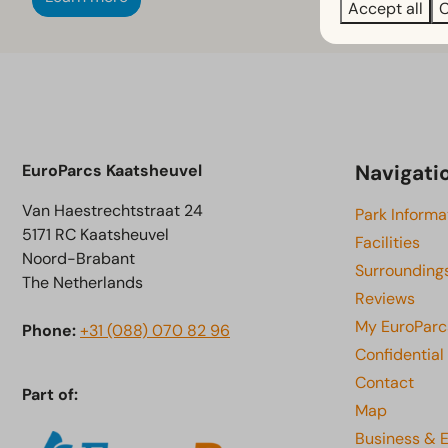
Accept all
C
Navigati
EuroParcs Kaatsheuvel
Van Haestrechtstraat 24
Park Informa
5171 RC Kaatsheuvel
Facilities
Noord-Brabant
Surrounding
The Netherlands
Reviews
My EuroParc
Phone:
+31 (088) 070 82 96
Confidential
Contact
Part of:
Map
Business & 