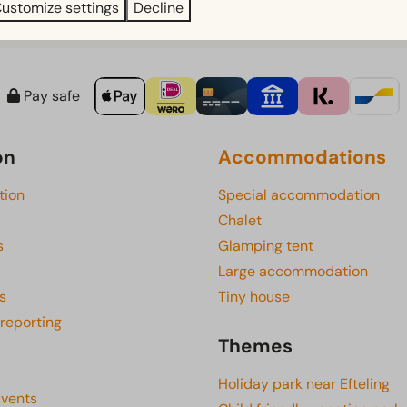
ustomize settings
Decline
Pay safe
on
Accommodations
tion
Special accommodation
Chalet
s
Glamping tent
Large accommodation
s
Tiny house
 reporting
Themes
Holiday park near Efteling
Events