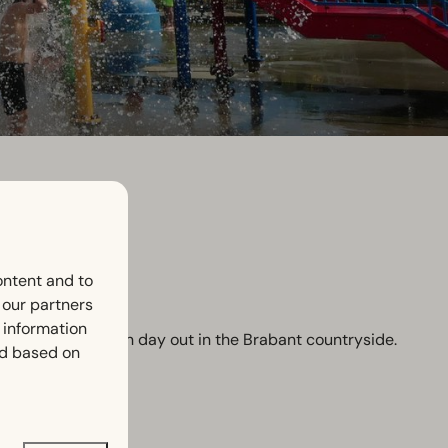
ontent and to
h our partners
 information
e looking for a fun day out in the Brabant countryside.
ed based on
on.