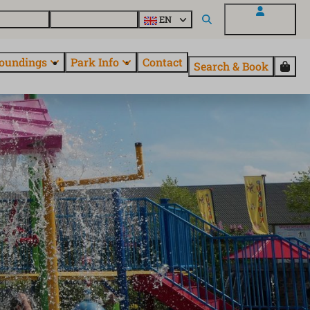
 EuroParcs
Discover all parks
EN
My EuroParcs
oundings
Park Info
Contact
Search & Book